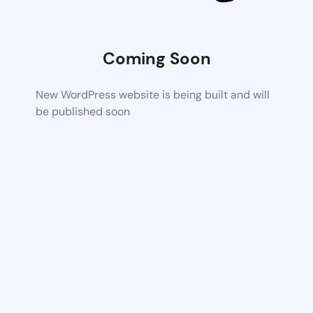
Coming Soon
New WordPress website is being built and will
be published soon